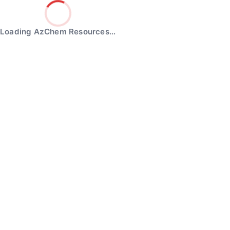
Loading AzChem Resources…