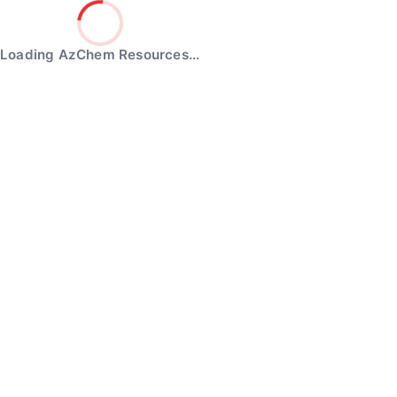
Loading AzChem Resources…