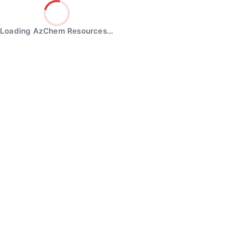
Loading AzChem Resources…