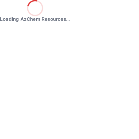
Loading AzChem Resources…